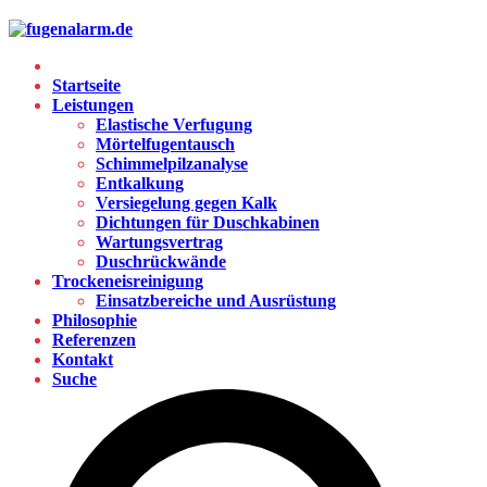
Startseite
Leistungen
Elastische Verfugung
Mörtelfugentausch
Schimmelpilzanalyse
Entkalkung
Versiegelung gegen Kalk
Dichtungen für Duschkabinen
Wartungsvertrag
Duschrückwände
Trockeneisreinigung
Einsatzbereiche und Ausrüstung
Philosophie
Referenzen
Kontakt
Suche