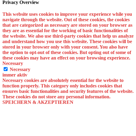
Privacy Overview
This website uses cookies to improve your experience while you
navigate through the website. Out of these cookies, the cookies
that are categorized as necessary are stored on your browser as
they are as essential for the working of basic functionalities of
the website. We also use third-party cookies that help us analyze
and understand how you use this website. These cookies will be
stored in your browser only with your consent. You also have
the option to opt-out of these cookies. But opting out of some of
these cookies may have an effect on your browsing experience.
Necessary
Necessary
immer aktiv
Necessary cookies are absolutely essential for the website to
function properly. This category only includes cookies that
ensures basic functionalities and security features of the website.
These cookies do not store any personal information.
SPEICHERN & AKZEPTIEREN