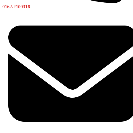
0162-2109316