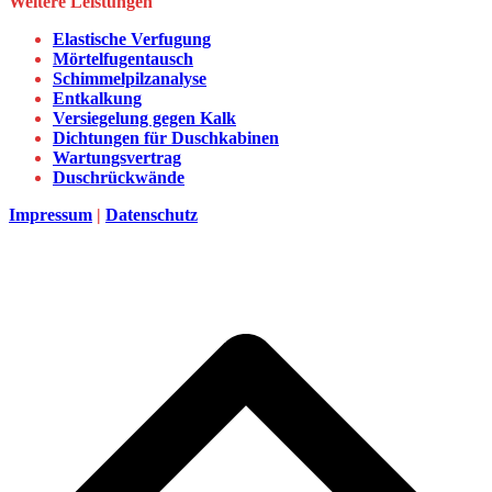
Weitere Leistungen
Elastische Verfugung
Mörtelfugentausch
Schimmelpilzanalyse
Entkalkung
Versiegelung gegen Kalk
Dichtungen für Duschkabinen
Wartungsvertrag
Duschrückwände
Impressum
|
Datenschutz
d
A
s