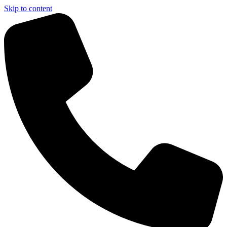
Skip to content