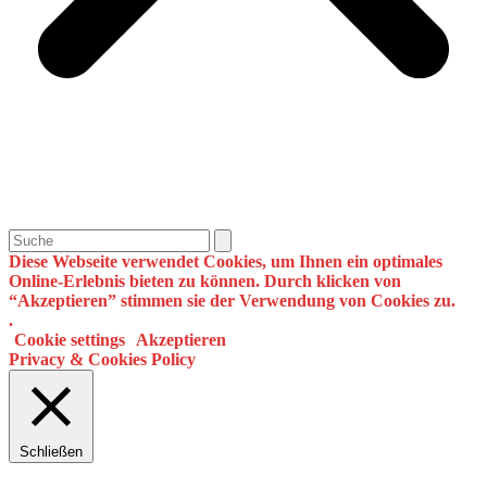
Search
Diese Webseite verwendet Cookies, um Ihnen ein optimales
Online-Erlebnis bieten zu können. Durch klicken von
“Akzeptieren” stimmen sie der Verwendung von Cookies zu.
.
Cookie settings
Akzeptieren
Privacy & Cookies Policy
Schließen